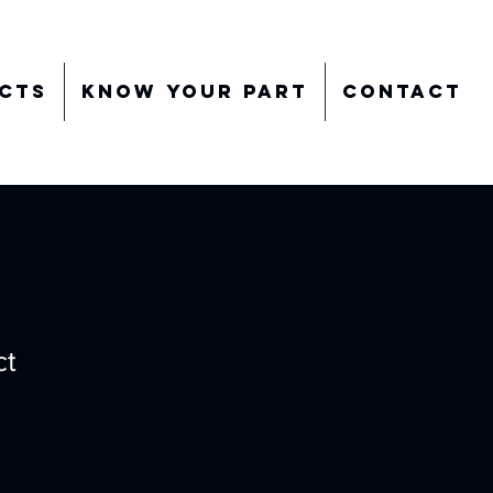
cts
Know Your Part
Contact
ct
ale
rice