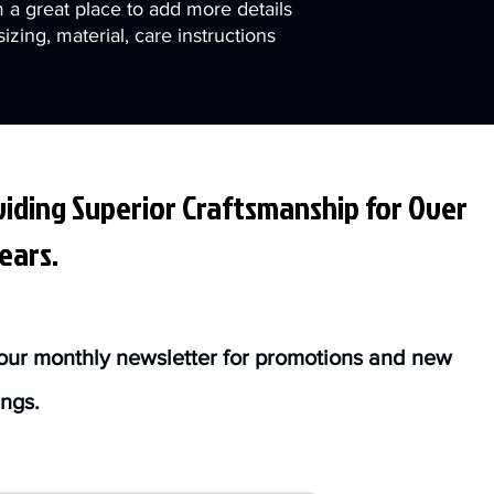
m a great place to add more details 
zing, material, care instructions 
iding Superior Craftsmanship for Over
ears.
our monthly newsletter for promotions and new
ings.