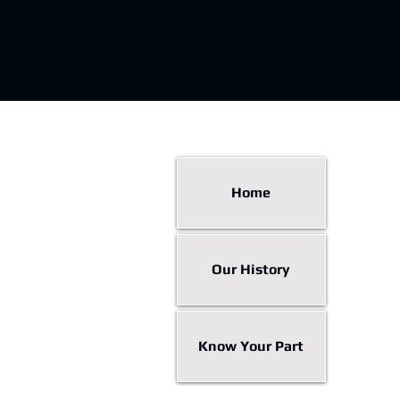
Home
Our History
Know Your Part