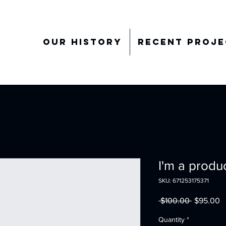
Our History
Recent Proje
I'm a produ
SKU: 671253175371
Regular
S
 $100.00 
$95.00
Price
P
Quantity
*