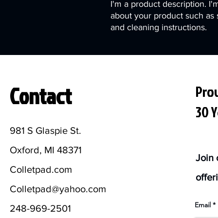
I'm a product description. I'
about your product such as si
and cleaning instructions.
Contact
Prov
30 Y
981 S Glaspie St.
Oxford, MI 48371
Join 
Colletpad.com
offer
Colletpad@yahoo.com
Email
248-969-2501