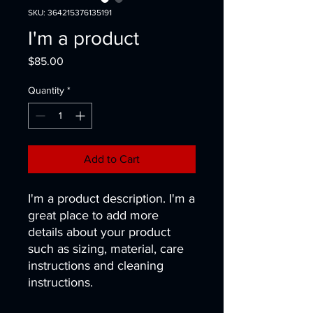
SKU: 364215376135191
I'm a product
Price
$85.00
Quantity
*
Add to Cart
I'm a product description. I'm a 
great place to add more 
details about your product 
such as sizing, material, care 
instructions and cleaning 
instructions.