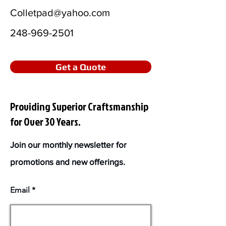
Colletpad@yahoo.com
248-969-2501
Get a Quote
Providing Superior Craftsmanship
for Over 30 Years.
Join our monthly newsletter for
promotions and new offerings.
Email