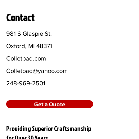
Contact
981 S Glaspie St.
Oxford, MI 48371
Colletpad.com
Colletpad@yahoo.com
248-969-2501
Get a Quote
Providing Superior Craftsmanship
for Over 30 Years.