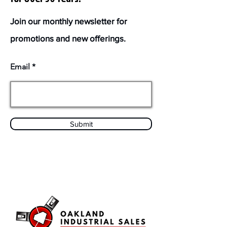
Join our monthly newsletter for
promotions and new offerings.
Email
Submit