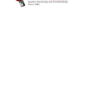
© Copyright 2026 Oakland Industrial Sales.
All Rights Reserved.
Designed & Managed by
Schauss Creative Solutions, LLC.