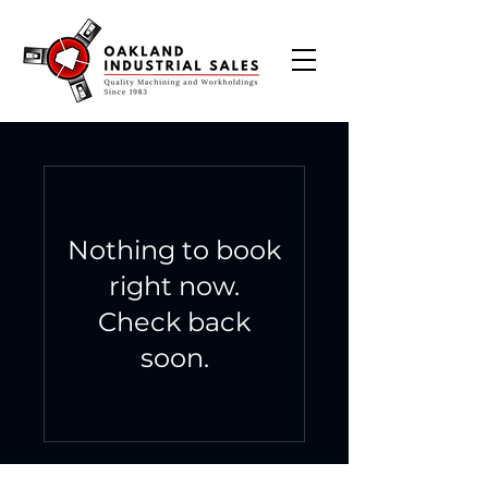
Nothing to book
right now.
Check back
soon.